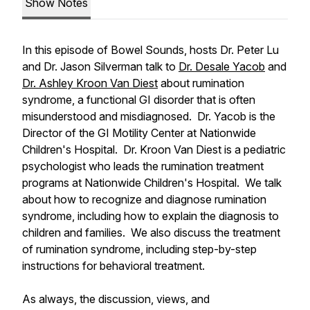
Show Notes
In this episode of Bowel Sounds, hosts Dr. Peter Lu
and Dr. Jason Silverman talk to
Dr. Desale Yacob
and
Dr. Ashley Kroon Van Diest
about rumination
syndrome, a functional GI disorder that is often
misunderstood and misdiagnosed. Dr. Yacob is the
Director of the GI Motility Center at Nationwide
Children's Hospital. Dr. Kroon Van Diest is a pediatric
psychologist who leads the rumination treatment
programs at Nationwide Children's Hospital. We talk
about how to recognize and diagnose rumination
syndrome, including how to explain the diagnosis to
children and families. We also discuss the treatment
of rumination syndrome, including step-by-step
instructions for behavioral treatment.
As always, the discussion, views, and