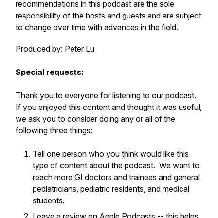
recommendations in this podcast are the sole
responsibility of the hosts and guests and are subject
to change over time with advances in the field.
Produced by: Peter Lu
Special requests:
Thank you to everyone for listening to our podcast.
If you enjoyed this content and thought it was useful,
we ask you to consider doing any or all of the
following three things:
Tell one person who you think would like this
type of content about the podcast. We want to
reach more GI doctors and trainees and general
pediatricians, pediatric residents, and medical
students.
Leave a review on
Apple Podcasts
-- this helps