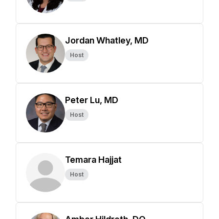
Jordan Whatley, MD
Host
Peter Lu, MD
Host
Temara Hajjat
Host