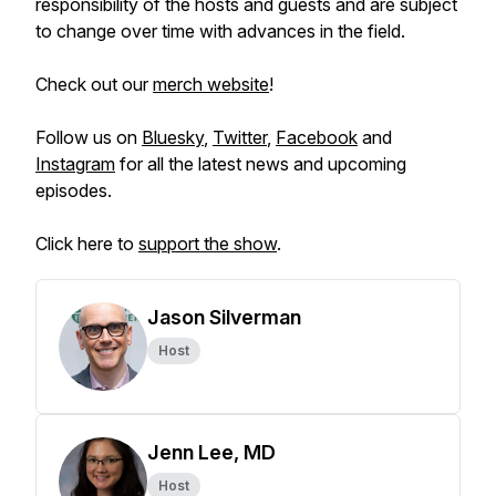
responsibility of the hosts and guests and are subject
to change over time with advances in the field.
Check out our
merch website
!
Follow us on
Bluesky
,
Twitter
,
Facebook
and
Instagram
for all the latest news and upcoming
episodes.
Click here to
support the show
.
Jason Silverman
Host
Jenn Lee, MD
Host