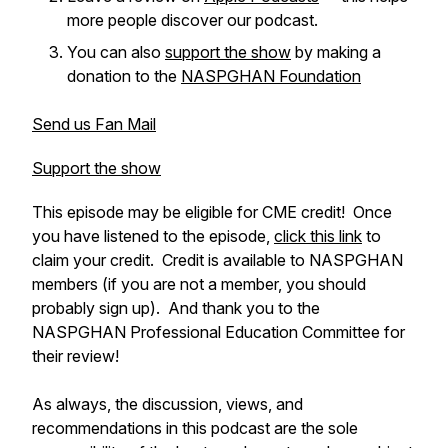
more people discover our podcast.
You can also
support the show
by making a
donation to the
NASPGHAN Foundation
Send us Fan Mail
Support the show
This episode may be eligible for CME credit! Once
you have listened to the episode,
click this link
to
claim your credit. Credit is available to NASPGHAN
members (if you are not a member, you should
probably sign up). And thank you to the
NASPGHAN Professional Education Committee for
their review!
As always, the discussion, views, and
recommendations in this podcast are the sole