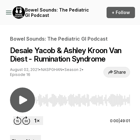
Bowel Sounds: The Pediatric
+ Follow
GI Podcast
Bowel Sounds: The Pediatric GI Podcast
Desale Yacob & Ashley Kroon Van
Diest - Rumination Syndrome
August 02, 2021
•
NASPGHAN
•
Season 2
•
Share
Episode 16
Use Left/Right to seek, Home/End to jump to st
0:00
|
49:01