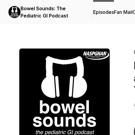
Bowel Sounds: The
Episodes
Fan Mail
C
Pediatric GI Podcast