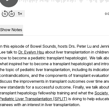
Use Left/Right to seek, Home/End to jump to start o
0:
Show Notes
In this episode of Bowel Sounds, hosts Drs. Peter Lu and Jenni
Lee talk to
Dr. Evelyn Hsu
about liver transplantation in childre
how to become a pediatric transplant hepatologist. We talk ab
what inspired her to become a transplant hepatologist and intr
the topic of pediatric liver transplantation, including its indicatio
contraindications, and the components of transplant evaluati
discuss the improvements in transplant outcomes over time an
new standards for a successful outcome. Finally, we talk abou
transplant hepatology fellowship training and what the
Society
Pediatric Liver Transplantation (SPLIT)
is doing to help educat
trainees with an interest in liver transplantation.