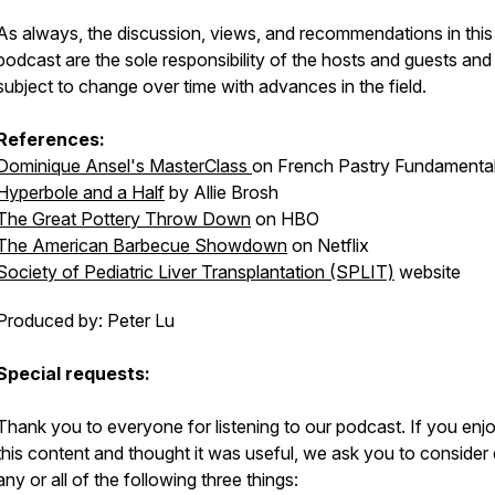
As always, the discussion, views, and recommendations in this
podcast are the sole responsibility of the hosts and guests and
subject to change over time with advances in the field.
References:
Dominique Ansel's MasterClass
on French Pastry Fundamenta
Hyperbole and a Half
by Allie Brosh
The Great Pottery Throw Down
on HBO
The American Barbecue Showdown
on Netflix
Society of Pediatric Liver Transplantation (SPLIT)
website
Produced by: Peter Lu
Special requests:
Thank you to everyone for listening to our podcast. If you enj
this content and thought it was useful, we ask you to consider
any or all of the following three things: