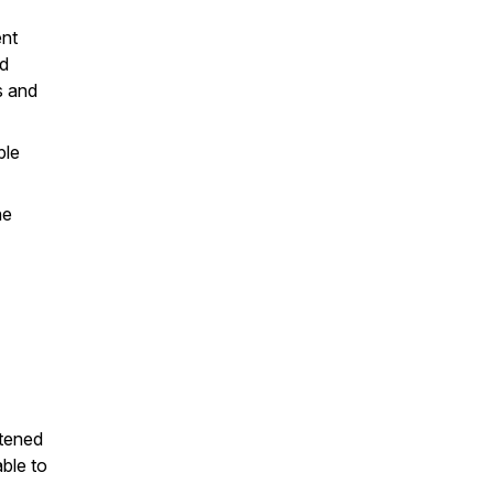
ent
nd
s and
ple
he
stened
able to