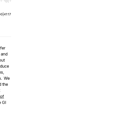
r end. Hold shift to jump forward or backward.
00
|
41:17
fer
n and
out
oduce
ns,
on. We
d the
t
 of
e GI