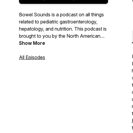
Bowel Sounds is a podcast on all things
related to pediatric gastroenterology,
hepatology, and nutrition. This podcast is
brought to you by the North American
Society for Pediatric Gastroenterology,
Show More
Hepatology, and Nutrition (NASPGHAN).
All Episodes