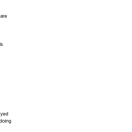
 are
ls
oyed
 doing