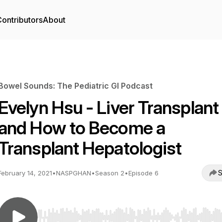
ontributors
About
Bowel Sounds: The Pediatric GI Podcast
Evelyn Hsu - Liver Transplant
and How to Become a
Transplant Hepatologist
S
February 14, 2021
•
NASPGHAN
•
Season 2
•
Episode 6