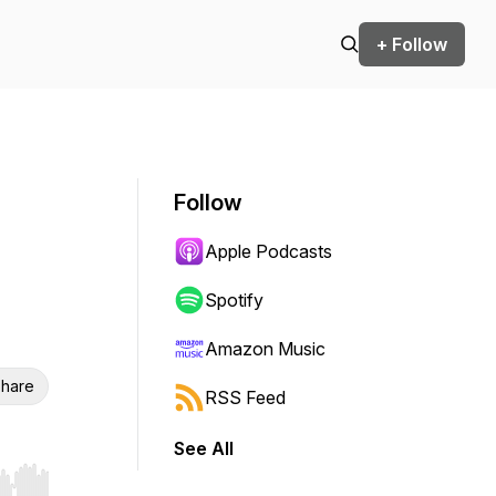
+ Follow
Follow
Apple Podcasts
Spotify
Amazon Music
hare
RSS Feed
See All