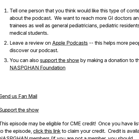
Tell one person that you think would like this type of cont
about the podcast. We want to reach more GI doctors a
trainees as well as general pediatricians, pediatric resident
medical students.
Leave a review on
Apple Podcasts
-- this helps more peo
discover our podcast.
You can also
support the show
by making a donation to t
NASPGHAN Foundation
Send us Fan Mail
Support the show
This episode may be eligible for CME credit! Once you have li
to the episode,
click this link
to claim your credit. Credit is avail
NASPGHAN members (if you are not a member, you should