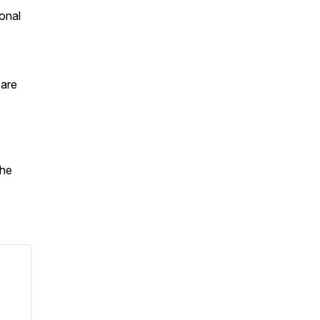
onal
 are
the