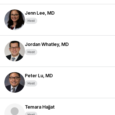
Jenn Lee, MD
Host
Jordan Whatley, MD
Host
Peter Lu, MD
Host
Temara Hajjat
Host