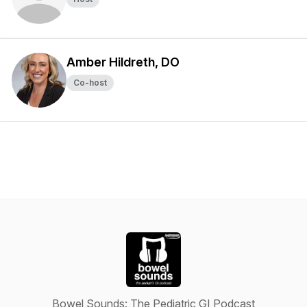
Amber Hildreth, DO
Co-host
Bowel Sounds: The Pediatric GI Podcast