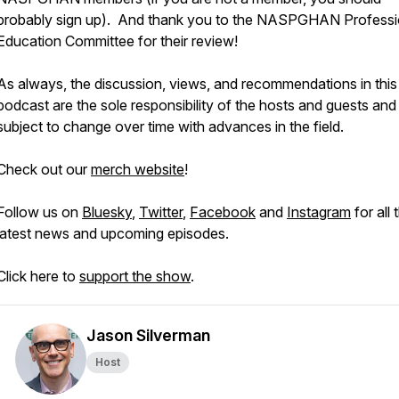
probably sign up). And thank you to the NASPGHAN Professi
Education Committee for their review!
As always, the discussion, views, and recommendations in this
podcast are the sole responsibility of the hosts and guests and
subject to change over time with advances in the field.
Check out our
merch website
!
Follow us on
Bluesky
,
Twitter
,
Facebook
and
Instagram
for all 
latest news and upcoming episodes.
Click here to
support the show
.
Jason Silverman
Host