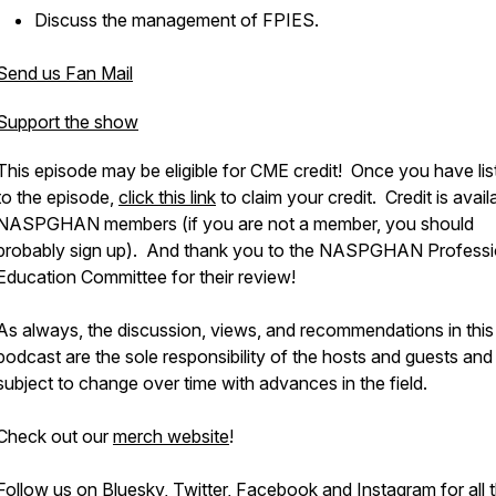
Discuss the management of FPIES.
Send us Fan Mail
Support the show
This episode may be eligible for CME credit! Once you have li
to the episode,
click this link
to claim your credit. Credit is avail
NASPGHAN members (if you are not a member, you should
probably sign up). And thank you to the NASPGHAN Professi
Education Committee for their review!
As always, the discussion, views, and recommendations in this
podcast are the sole responsibility of the hosts and guests and
subject to change over time with advances in the field.
Check out our
merch website
!
Follow us on
Bluesky
,
Twitter
,
Facebook
and
Instagram
for all 