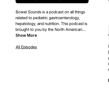
Bowel Sounds is a podcast on all things
related to pediatric gastroenterology,
hepatology, and nutrition. This podcast is
brought to you by the North American
Society for Pediatric Gastroenterology,
Show More
Hepatology, and Nutrition (NASPGHAN).
All Episodes