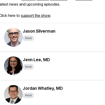
latest news and upcoming episodes.
Click here to
support the show
.
Jason Silverman
Host
Jenn Lee, MD
Host
Jordan Whatley, MD
Host