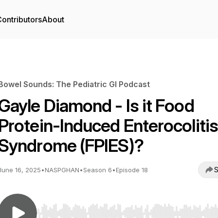
ontributors
About
Bowel Sounds: The Pediatric GI Podcast
Gayle Diamond - Is it Food
Protein-Induced Enterocolitis
Syndrome (FPIES)?
S
June 16, 2025
•
NASPGHAN
•
Season 6
•
Episode 18