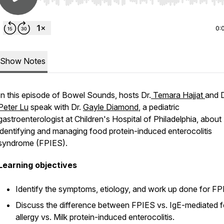
Use Left/Right to seek, Home/End to jump to start o
0:
Show Notes
In this episode of
Bowel Sounds
, hosts Dr.
Temara Hajjat
and D
Peter Lu
speak with Dr.
Gayle Diamond
, a pediatric
gastroenterologist at Children's Hospital of Philadelphia, about
identifying and managing food protein-induced enterocolitis
syndrome (FPIES).
Learning objectives
Identify the symptoms, etiology, and work up done for F
Discuss the difference between FPIES vs. IgE-mediated 
allergy vs. Milk protein-induced enterocolitis.