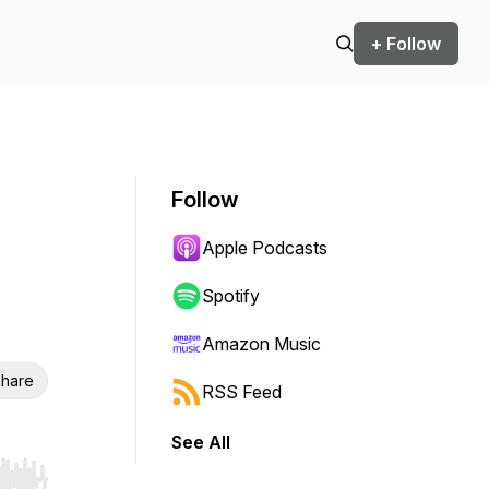
+ Follow
Follow
Apple Podcasts
Spotify
Amazon Music
hare
RSS Feed
See All