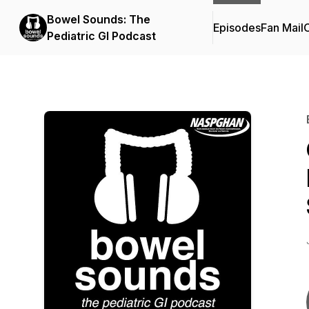
Bowel Sounds: The
Episodes
Fan Mail
C
Pediatric GI Podcast