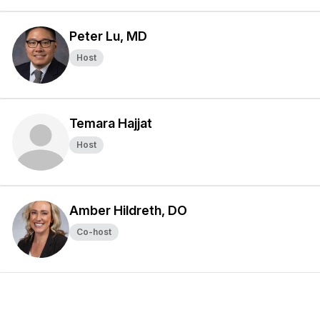
Peter Lu, MD
Host
Temara Hajjat
Host
Amber Hildreth, DO
Co-host