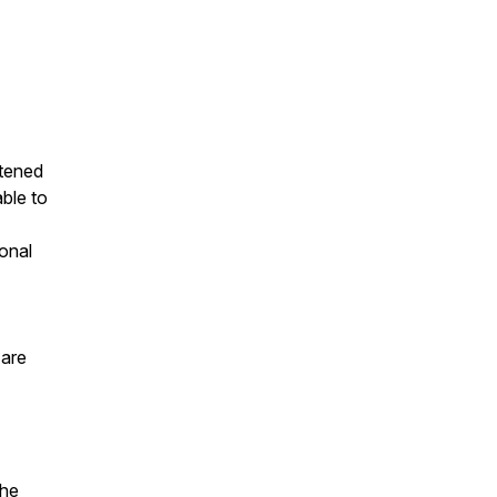
stened
able to
onal
 are
the