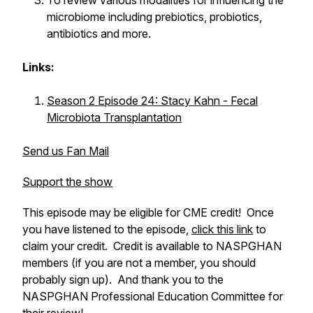
To review various modalities for influencing the
microbiome including prebiotics, probiotics,
antibiotics and more.
Links:
Season 2 Episode 24: Stacy Kahn - Fecal
Microbiota Transplantation
Send us Fan Mail
Support the show
This episode may be eligible for CME credit! Once
you have listened to the episode,
click this link
to
claim your credit. Credit is available to NASPGHAN
members (if you are not a member, you should
probably sign up). And thank you to the
NASPGHAN Professional Education Committee for