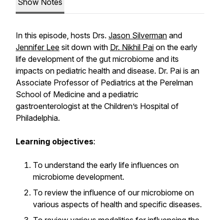
Show Notes
In this episode, hosts Drs.
Jason Silverman
and
Jennifer Lee
sit down with
Dr. Nikhil Pai
on the early
life development of the gut microbiome and its
impacts on pediatric health and disease. Dr. Pai is an
Associate Professor of Pediatrics at the Perelman
School of Medicine and a pediatric
gastroenterologist at the Children’s Hospital of
Philadelphia.
Learning objectives
:
To understand the early life influences on
microbiome development.
To review the influence of our microbiome on
various aspects of health and specific diseases.