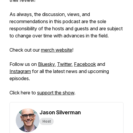
their review!
As always, the discussion, views, and
recommendations in this podcast are the sole
responsibility of the hosts and guests and are subject
to change over time with advances in the field.
Check out our
merch website
!
Follow us on
Bluesky
,
Twitter
,
Facebook
and
Instagram
for all the latest news and upcoming
episodes.
Click here to
support the show
.
Jason Silverman
Host