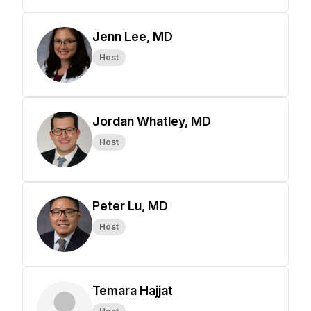
Jenn Lee, MD
Host
Jordan Whatley, MD
Host
Peter Lu, MD
Host
Temara Hajjat