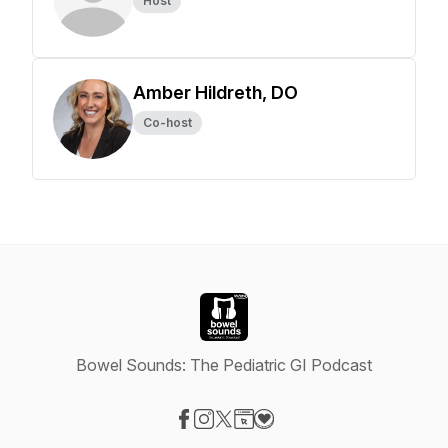
Host
Amber Hildreth, DO
Co-host
Bowel Sounds: The Pediatric GI Podcast
Visit our Facebook page
Visit our Instagram page
Visit our X-com page
Visit our Website page
Visit our Donation page