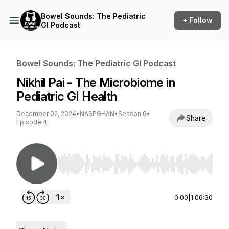
Bowel Sounds: The Pediatric
+ Follow
GI Podcast
Bowel Sounds: The Pediatric GI Podcast
Nikhil Pai - The Microbiome in
Pediatric GI Health
December 02, 2024
•
NASPGHAN
•
Season 6
•
Share
Episode 4
Use Left/Right to seek, Home/End to jump to st
0:00
|
1:06:30