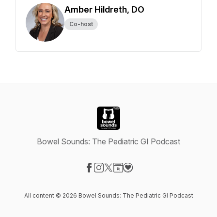
Amber Hildreth, DO
Co-host
Bowel Sounds: The Pediatric GI Podcast
Visit our Facebook page
Visit our Instagram page
Visit our X-com page
Visit our Website page
Visit our Donation page
All content © 2026 Bowel Sounds: The Pediatric GI Podcast