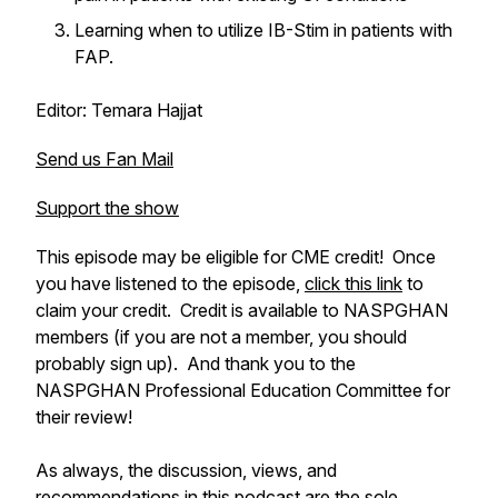
Learning when to utilize IB-Stim in patients with
FAP.
Editor: Temara Hajjat
Send us Fan Mail
Support the show
This episode may be eligible for CME credit! Once
you have listened to the episode,
click this link
to
claim your credit. Credit is available to NASPGHAN
members (if you are not a member, you should
probably sign up). And thank you to the
NASPGHAN Professional Education Committee for
their review!
As always, the discussion, views, and
recommendations in this podcast are the sole