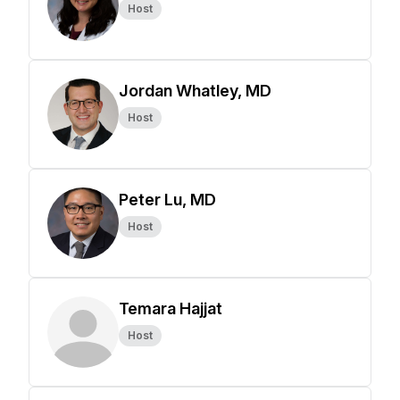
Host
Jordan Whatley, MD
Host
Peter Lu, MD
Host
Temara Hajjat
Host