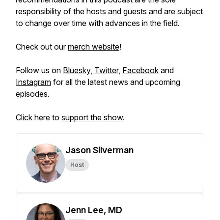
responsibility of the hosts and guests and are subject
to change over time with advances in the field.
Check out our
merch website
!
Follow us on
Bluesky
,
Twitter
,
Facebook
and
Instagram
for all the latest news and upcoming
episodes.
Click here to
support the show
.
Jason Silverman
Host
Jenn Lee, MD