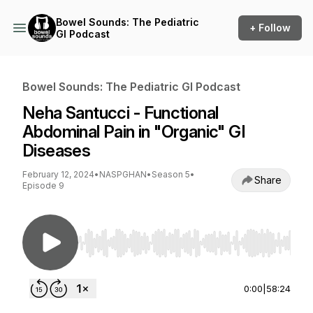
Bowel Sounds: The Pediatric
+ Follow
GI Podcast
Bowel Sounds: The Pediatric GI Podcast
Neha Santucci - Functional
Abdominal Pain in "Organic" GI
Diseases
February 12, 2024
•
NASPGHAN
•
Season 5
•
Share
Episode 9
Use Left/Right to seek, Home/End to jump to st
0:00
|
58:24