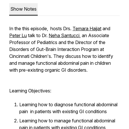
Show Notes
In the this episode, hosts Drs.
Temara Hajjat
and
Peter Lu
talk to Dr.
Neha Santucci
, an Associate
Professor of Pediatrics and the Director of the
Disorders of Gut-Brain Interaction Program at
Cincinnati Children's. They discuss how to identify
and manage functional abdominal pain in children
with pre-existing organic GI disorders.
Learning Objectives:
Learning how to diagnose functional abdominal
pain in patients with existing GI conditions
Learning how to manage functional abdominal
pain in patients with existing GI conditions