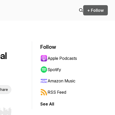
+ Follow
Follow
al
Apple Podcasts
Spotify
Amazon Music
hare
RSS Feed
See All