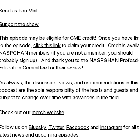
Send us Fan Mail
Support the show
This episode may be eligible for CME credit! Once you have li
to the episode,
click this link
to claim your credit. Credit is avail
NASPGHAN members (if you are not a member, you should
probably sign up). And thank you to the NASPGHAN Professi
Education Committee for their review!
As always, the discussion, views, and recommendations in this
podcast are the sole responsibility of the hosts and guests and
subject to change over time with advances in the field.
Check out our
merch website
!
Follow us on
Bluesky
,
Twitter
,
Facebook
and
Instagram
for all 
latest news and upcoming episodes.