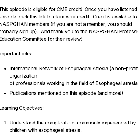
This episode is eligible for CME credit! Once you have listened
episode,
click this link
to claim your credit. Credit is available to
NASPGHAN members (if you are not a member, you should
probably sign up). And thank you to the NASPGHAN Professi
Education Committee for their review!
Important links:
International Network of Esophageal Atresia
(a non-profit
organization
of professionals working in the field of Esophageal atresia
Publications mentioned on this episode
(and more!)
Learning Objectives:
Understand the complications commonly experienced by
children with esophageal atresia.