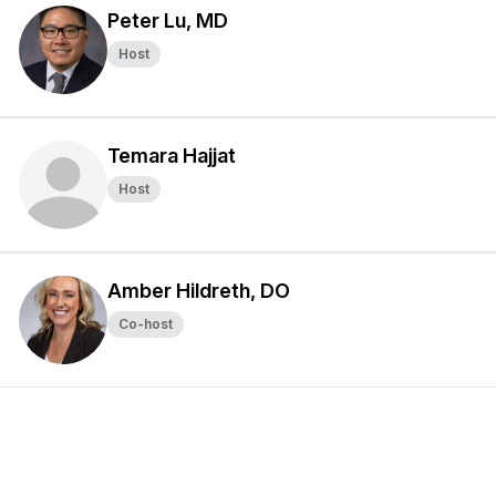
Peter Lu, MD
Host
Temara Hajjat
Host
Amber Hildreth, DO
Co-host