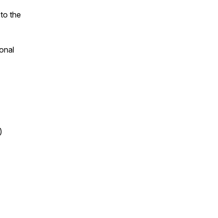
 to the
onal
)