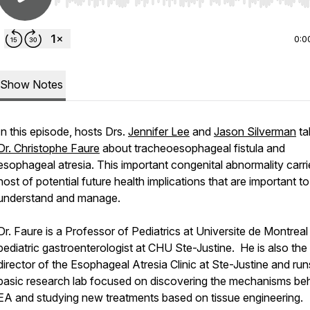
Use Left/Right to seek, Home/End to jump to start o
0:0
Show Notes
In this episode, hosts Drs.
Jennifer Lee
and
Jason Silverman
ta
Dr. Christophe Faure
about tracheoesophageal fistula and
esophageal atresia. This important congenital abnormality carri
host of potential future health implications that are important to
understand and manage.
Dr. Faure is a Professor of Pediatrics at Universite de Montreal
pediatric gastroenterologist at CHU Ste-Justine. He is also the
director of the Esophageal Atresia Clinic at Ste-Justine and run
basic research lab focused on discovering the mechanisms be
EA and studying new treatments based on tissue engineering.