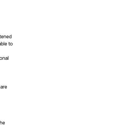
stened
able to
onal
 are
the