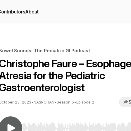
ontributors
About
Bowel Sounds: The Pediatric GI Podcast
Christophe Faure – Esophage
Atresia for the Pediatric
Gastroenterologist
S
October 23, 2023
•
NASPGHAN
•
Season 5
•
Episode 2