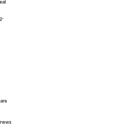
eal
g-
 are
t news