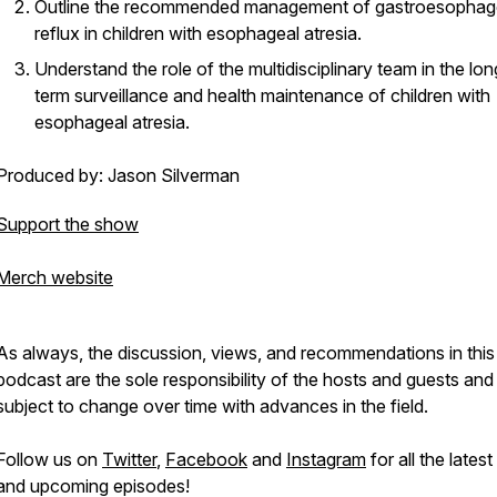
Outline the recommended management of gastroesophag
reflux in children with esophageal atresia.
Understand the role of the multidisciplinary team in the lon
term surveillance and health maintenance of children with
esophageal atresia.
Produced by: Jason Silverman
Support the show
Merch website
As always, the discussion, views, and recommendations in this
podcast are the sole responsibility of the hosts and guests and
subject to change over time with advances in the field.
Follow us on
Twitter
,
Facebook
and
Instagram
for all the lates
and upcoming episodes!